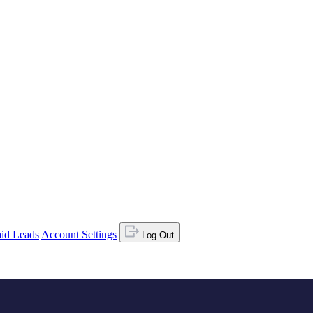
id Leads
Account Settings
Log Out