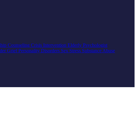
ship Counseling
Crisis Intervention
Elderly
Psychologist
rder
Grief
Personality Disorders
Sex
Stress
Substance Abuse