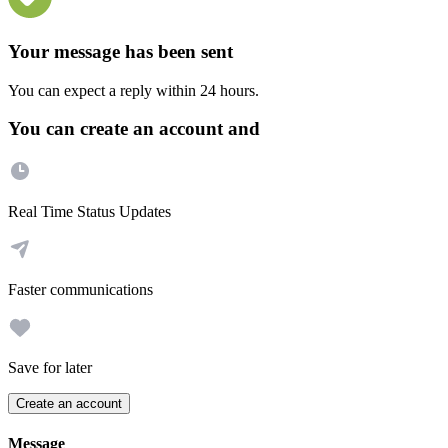
Your message has been sent
You can expect a reply within 24 hours.
You can create an account and
Real Time Status Updates
Faster communications
Save for later
Create an account
Message