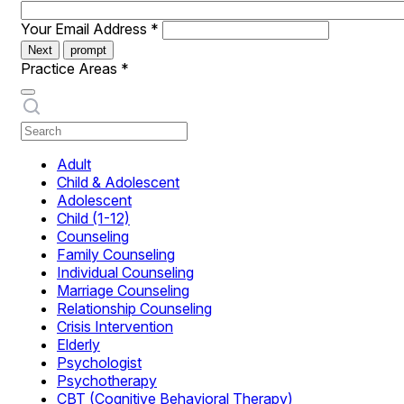
Your Email Address
*
Next
prompt
Practice Areas
*
Adult
Child & Adolescent
Adolescent
Child (1-12)
Counseling
Family Counseling
Individual Counseling
Marriage Counseling
Relationship Counseling
Crisis Intervention
Elderly
Psychologist
Psychotherapy
CBT (Cognitive Behavioral Therapy)