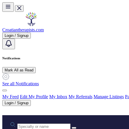
Skip to main content
Croatiantherapists.com
Login / Signup
Notifications
Mark All as Read
See all Notifications
My Feed
Edit My Profile
My Inbox
My Referrals
Manage Listings
Pa
Login / Signup
Practice area or name