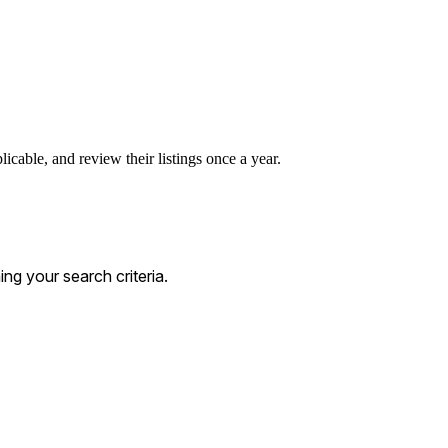
icable, and review their listings once a year.
g your search criteria.