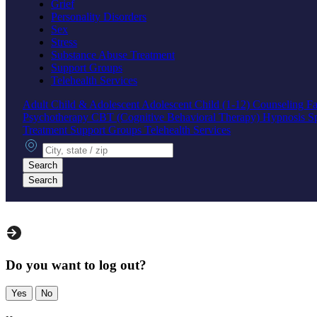
Grief
Personality Disorders
Sex
Stress
Substance Abuse Treatment
Support Groups
Telehealth Services
Adult
Child & Adolescent
Adolescent
Child (1-12)
Counseling
Fa
Psychotherapy
CBT (Cognitive Behavioral Therapy)
Hypnosis
S
Treatment
Support Groups
Telehealth Services
City, state or zip
Search
Search
Do you want to log out?
Yes
No