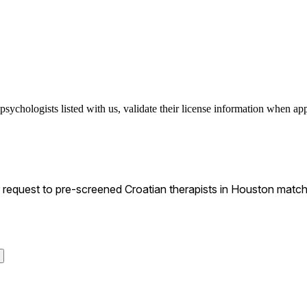
psychologists listed with us, validate their license information when appl
equest to pre-screened Croatian therapists in Houston matchin