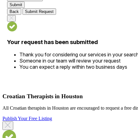
Submit
Back
Submit Request
Your request has been submitted
Thank you for considering our services in your searc
Someone in our team will review your request
You can expect a reply within two business days
Croatian Therapists in Houston
All Croatian therapists in Houston are encouraged to request a free dire
Publish Your Free Listing