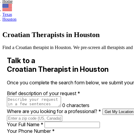
Home
Texas
Houston
Croatian Therapists in Houston
Find a Croatian therapist in Houston. We pre-screen all therapists and 
Talk to a
Croatian Therapist in Houston
Once you complete the search form below, we submit your r
Brief description of your request
*
0 characters
Where are you looking for a professional?
*
Get My Location
Your Full Name
*
Your Phone Number
*