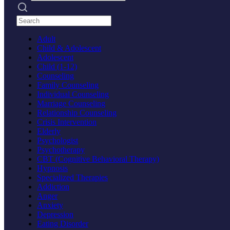
Search practices
Adult
Child & Adolescent
Adolescent
Child (1-12)
Counseling
Family Counseling
Individual Counseling
Marriage Counseling
Relationship Counseling
Crisis Intervention
Elderly
Psychologist
Psychotherapy
CBT (Cognitive Behavioral Therapy)
Hypnosis
Specialized Therapies
Addiction
Anger
Anxiety
Depression
Eating Disorder