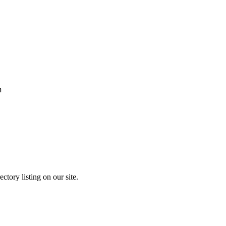
h
ctory listing on our site.