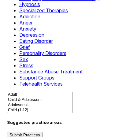
Hypnosis
Specialized Therapies
Addiction
Anger
Anxiety
Depression
Eating Disorder
Grief
Personality Disorders
Sex
Stress
Substance Abuse Treatment
Support Groups
Telehealth Services
Suggested practice areas
Submit Practices