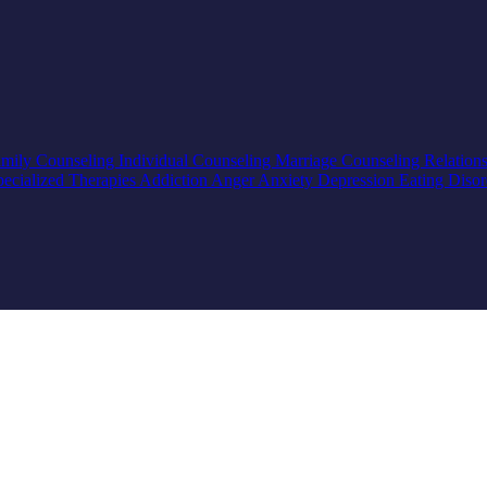
mily Counseling
Individual Counseling
Marriage Counseling
Relation
pecialized Therapies
Addiction
Anger
Anxiety
Depression
Eating Diso