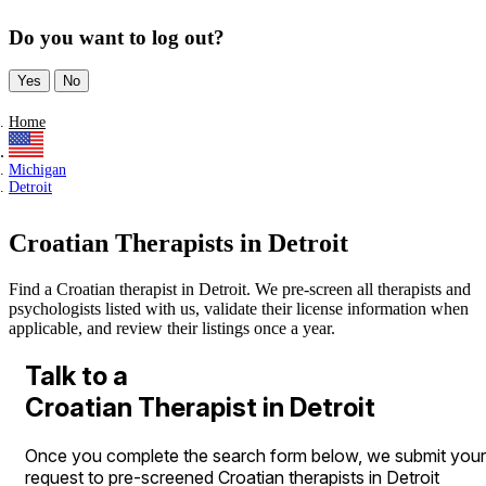
Do you want to log out?
Yes
No
Home
Michigan
Detroit
Croatian Therapists in Detroit
Find a Croatian therapist in Detroit. We pre-screen all therapists and
psychologists listed with us, validate their license information when
applicable, and review their listings once a year.
Talk to a
Croatian Therapist in Detroit
Once you complete the search form below, we submit your
request to pre-screened Croatian therapists in Detroit