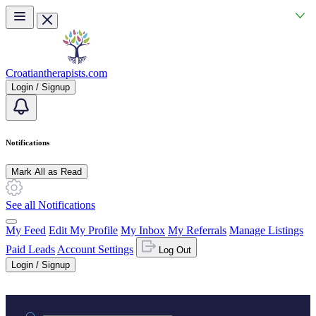
Skip to main content
Croatiantherapists.com
Login / Signup
Notifications
Mark All as Read
See all Notifications
My Feed
Edit My Profile
My Inbox
My Referrals
Manage Listings
Paid Leads
Account Settings
Log Out
Login / Signup
Practice area or name