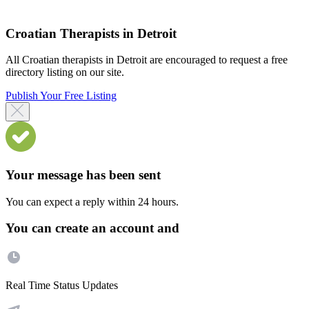
Croatian Therapists in Detroit
All Croatian therapists in Detroit are encouraged to request a free
directory listing on our site.
Publish Your Free Listing
Your message has been sent
You can expect a reply within 24 hours.
You can create an account and
Real Time Status Updates