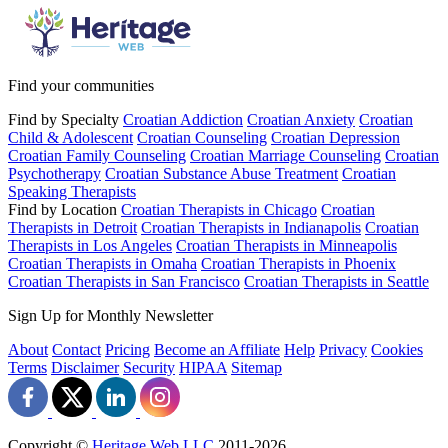
Find your communities
Find by Specialty
Croatian Addiction
Croatian Anxiety
Croatian
Child & Adolescent
Croatian Counseling
Croatian Depression
Croatian Family Counseling
Croatian Marriage Counseling
Croatian
Psychotherapy
Croatian Substance Abuse Treatment
Croatian
Speaking Therapists
Find by Location
Croatian Therapists in Chicago
Croatian
Therapists in Detroit
Croatian Therapists in Indianapolis
Croatian
Therapists in Los Angeles
Croatian Therapists in Minneapolis
Croatian Therapists in Omaha
Croatian Therapists in Phoenix
Croatian Therapists in San Francisco
Croatian Therapists in Seattle
Sign Up for Monthly Newsletter
About
Contact
Pricing
Become an Affiliate
Help
Privacy
Cookies
Terms
Disclaimer
Security
HIPAA
Sitemap
Copyright ©
Heritage Web LLC
2011-
2026