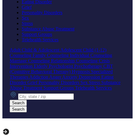
Eating Disorder
Grief
Personality Disorders
Sex
Stress
Substance Abuse Treatment
Support Groups
Telehealth Services
Adult
Child & Adolescent
Adolescent
Child (1-12)
Counseling
Family Counseling
Individual Counseling
Marriage Counseling
Relationship Counseling
Crisis
Intervention
Elderly
Psychologist
Psychotherapy
CBT
(Cognitive Behavioral Therapy)
Hypnosis
Specialized
Therapies
Addiction
Anger
Anxiety
Depression
Eating
Disorder
Grief
Personality Disorders
Sex
Stress
Substance
Abuse Treatment
Support Groups
Telehealth Services
City, state or zip
Search
Search