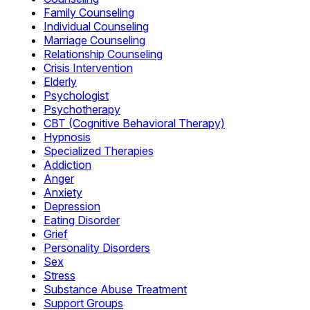
Family Counseling
Individual Counseling
Marriage Counseling
Relationship Counseling
Crisis Intervention
Elderly
Psychologist
Psychotherapy
CBT (Cognitive Behavioral Therapy)
Hypnosis
Specialized Therapies
Addiction
Anger
Anxiety
Depression
Eating Disorder
Grief
Personality Disorders
Sex
Stress
Substance Abuse Treatment
Support Groups