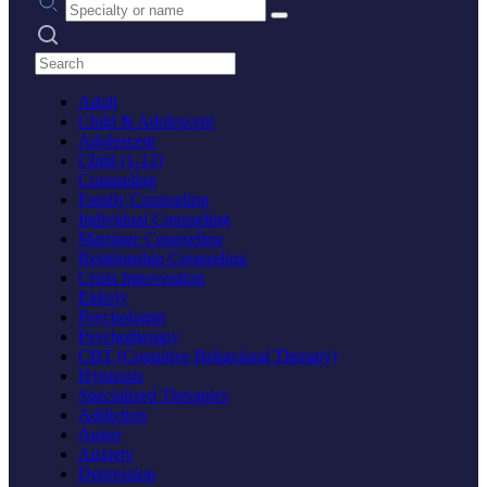
Search practices
Adult
Child & Adolescent
Adolescent
Child (1-12)
Counseling
Family Counseling
Individual Counseling
Marriage Counseling
Relationship Counseling
Crisis Intervention
Elderly
Psychologist
Psychotherapy
CBT (Cognitive Behavioral Therapy)
Hypnosis
Specialized Therapies
Addiction
Anger
Anxiety
Depression