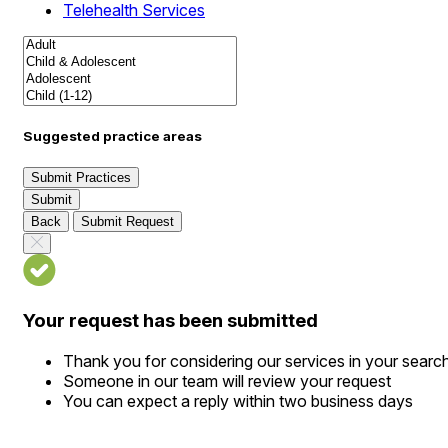
Telehealth Services
Suggested practice areas
Submit Practices
Submit
Back
Submit Request
Your request has been submitted
Thank you for considering our services in your searc
Someone in our team will review your request
You can expect a reply within two business days