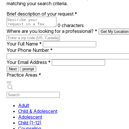
matching your search criteria.
Brief description of your request
*
0 characters
Where are you looking for a professional?
*
Get My Location
Your Full Name
*
Your Phone Number
*
Your Email Address
*
Next
prompt
Practice Areas
*
Adult
Child & Adolescent
Adolescent
Child (1-12)
Counseling