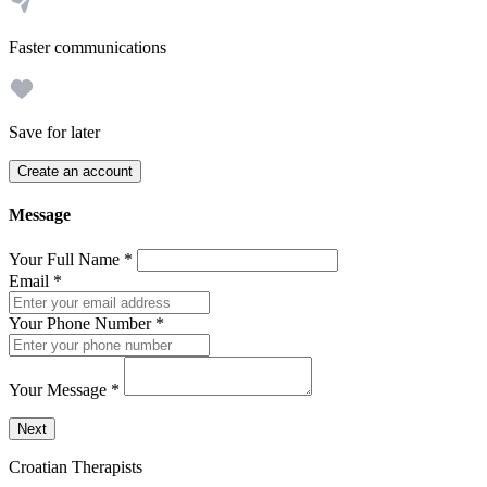
Faster communications
Save for later
Create an account
Message
Your Full Name
*
Email
*
Your Phone Number
*
Your Message
*
Send a message to this professional using the form below.
Next
Croatian Therapists