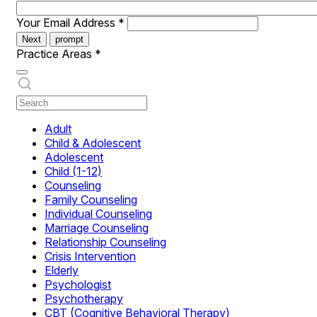
Your Email Address
*
Next
prompt
Practice Areas
*
Adult
Child & Adolescent
Adolescent
Child (1-12)
Counseling
Family Counseling
Individual Counseling
Marriage Counseling
Relationship Counseling
Crisis Intervention
Elderly
Psychologist
Psychotherapy
CBT (Cognitive Behavioral Therapy)