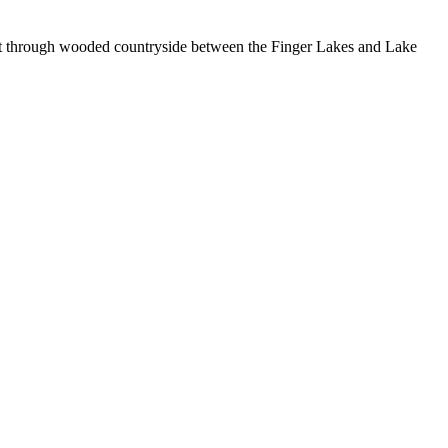
cut through wooded countryside between the Finger Lakes and Lake