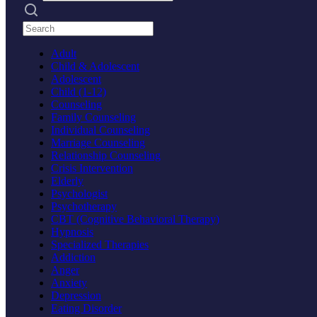
Search practices
Adult
Child & Adolescent
Adolescent
Child (1-12)
Counseling
Family Counseling
Individual Counseling
Marriage Counseling
Relationship Counseling
Crisis Intervention
Elderly
Psychologist
Psychotherapy
CBT (Cognitive Behavioral Therapy)
Hypnosis
Specialized Therapies
Addiction
Anger
Anxiety
Depression
Eating Disorder