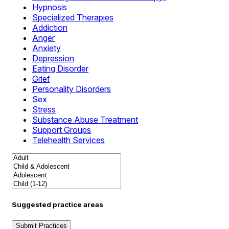
Hypnosis
Specialized Therapies
Addiction
Anger
Anxiety
Depression
Eating Disorder
Grief
Personality Disorders
Sex
Stress
Substance Abuse Treatment
Support Groups
Telehealth Services
Suggested practice areas
Submit Practices