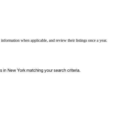
 information when applicable, and review their listings once a year.
 in New York matching your search criteria.