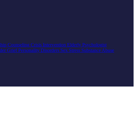
ship Counseling
Crisis Intervention
Elderly
Psychologist
rder
Grief
Personality Disorders
Sex
Stress
Substance Abuse