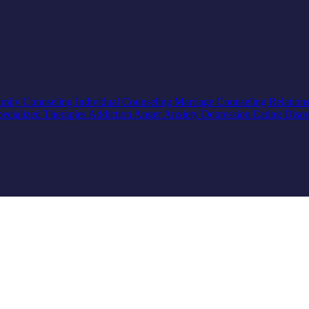
mily Counseling
Individual Counseling
Marriage Counseling
Relation
pecialized Therapies
Addiction
Anger
Anxiety
Depression
Eating Diso