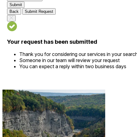
Submit
Back
Submit Request
Your request has been submitted
Thank you for considering our services in your searc
Someone in our team will review your request
You can expect a reply within two business days