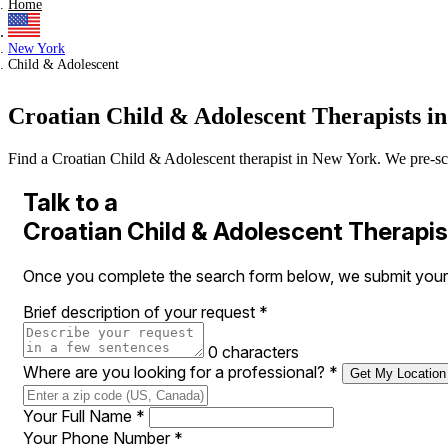
Home
New York
Child & Adolescent
Croatian Child & Adolescent Therapists i
Find a Croatian Child & Adolescent therapist in New York. We pre-scree
Talk to a
Croatian Child & Adolescent Therapis
Once you complete the search form below, we submit your r
Brief description of your request
*
0 characters
Where are you looking for a professional?
*
Get My Location
Your Full Name
*
Your Phone Number
*