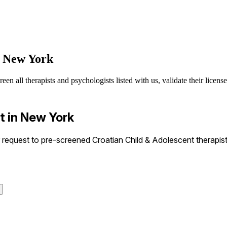
n New York
n all therapists and psychologists listed with us, validate their license
t in New York
equest to pre-screened Croatian Child & Adolescent therapists