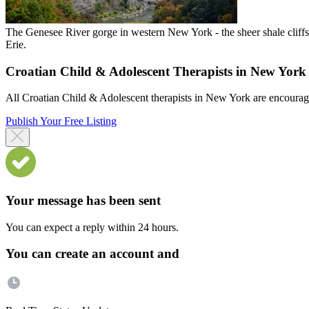
The Genesee River gorge in western New York - the sheer shale clif
Erie.
Croatian Child & Adolescent Therapists in New York
All Croatian Child & Adolescent therapists in New York are encouraged 
Publish Your Free Listing
Your message has been sent
You can expect a reply within 24 hours.
You can create an account and