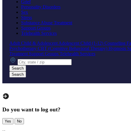
Grief
Personality Disorders
Sex
Stress
Substance Abuse Treatment
Support Groups
Telehealth Services
Adult
Child & Adolescent
Adolescent
Child (1-12)
Counseling
Fa
Psychotherapy
CBT (Cognitive Behavioral Therapy)
Hypnosis
S
Treatment
Support Groups
Telehealth Services
City, state or zip
Search
Search
Do you want to log out?
Yes
No