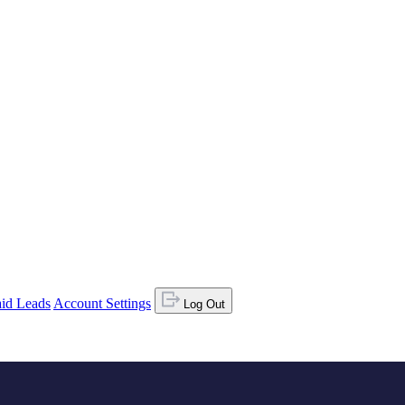
id Leads
Account Settings
Log Out