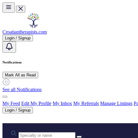
Skip to main content
Croatiantherapists.com
Login / Signup
Notifications
Mark All as Read
See all Notifications
My Feed
Edit My Profile
My Inbox
My Referrals
Manage Listings
Pa
Login / Signup
Practice area or name