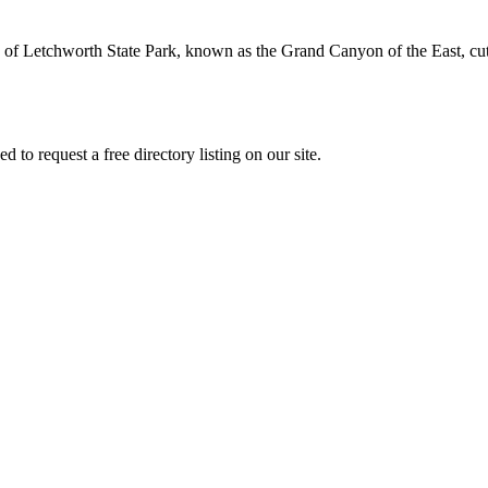
fs of Letchworth State Park, known as the Grand Canyon of the East, 
to request a free directory listing on our site.