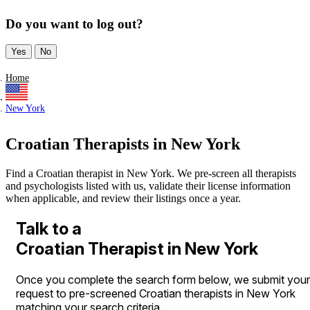
Do you want to log out?
Yes
No
Home
New York
Croatian Therapists in New York
Find a Croatian therapist in New York. We pre-screen all therapists
and psychologists listed with us, validate their license information
when applicable, and review their listings once a year.
Talk to a
Croatian Therapist in New York
Once you complete the search form below, we submit your
request to pre-screened Croatian therapists in New York
matching your search criteria.