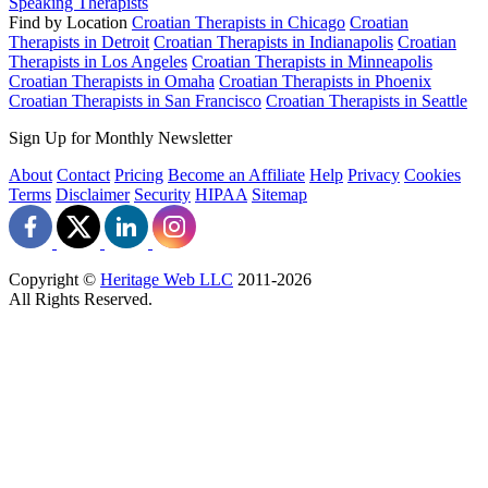
Speaking Therapists
Find by Location
Croatian Therapists in Chicago
Croatian
Therapists in Detroit
Croatian Therapists in Indianapolis
Croatian
Therapists in Los Angeles
Croatian Therapists in Minneapolis
Croatian Therapists in Omaha
Croatian Therapists in Phoenix
Croatian Therapists in San Francisco
Croatian Therapists in Seattle
Sign Up for Monthly Newsletter
About
Contact
Pricing
Become an Affiliate
Help
Privacy
Cookies
Terms
Disclaimer
Security
HIPAA
Sitemap
Copyright ©
Heritage Web LLC
2011-
2026
All Rights Reserved.