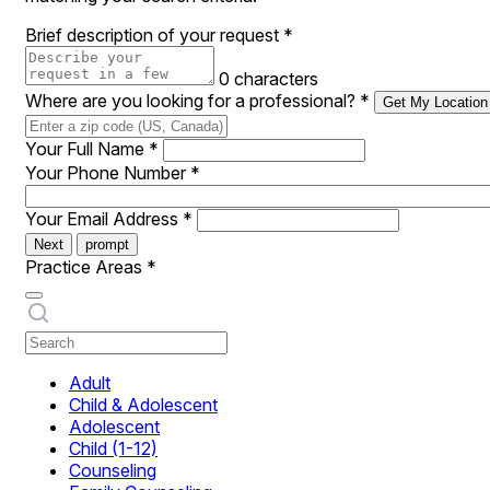
Brief description of your request
*
0 characters
Where are you looking for a professional?
*
Get My Location
Your Full Name
*
Your Phone Number
*
Your Email Address
*
Next
prompt
Practice Areas
*
Adult
Child & Adolescent
Adolescent
Child (1-12)
Counseling