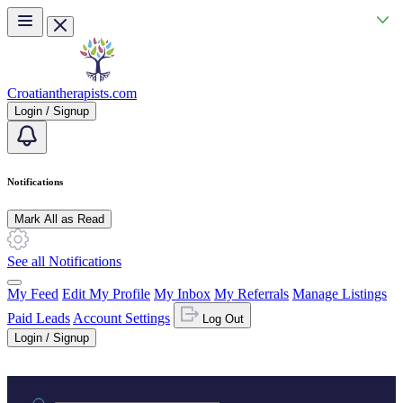
Skip to main content
Croatiantherapists.com
Login / Signup
Notifications
Mark All as Read
See all Notifications
My Feed
Edit My Profile
My Inbox
My Referrals
Manage Listings
Paid Leads
Account Settings
Log Out
Login / Signup
Practice area or name