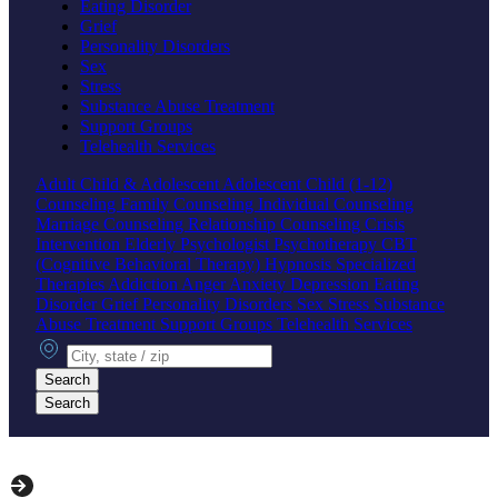
Eating Disorder
Grief
Personality Disorders
Sex
Stress
Substance Abuse Treatment
Support Groups
Telehealth Services
Adult
Child & Adolescent
Adolescent
Child (1-12)
Counseling
Family Counseling
Individual Counseling
Marriage Counseling
Relationship Counseling
Crisis
Intervention
Elderly
Psychologist
Psychotherapy
CBT
(Cognitive Behavioral Therapy)
Hypnosis
Specialized
Therapies
Addiction
Anger
Anxiety
Depression
Eating
Disorder
Grief
Personality Disorders
Sex
Stress
Substance
Abuse Treatment
Support Groups
Telehealth Services
City, state or zip
Search
Search