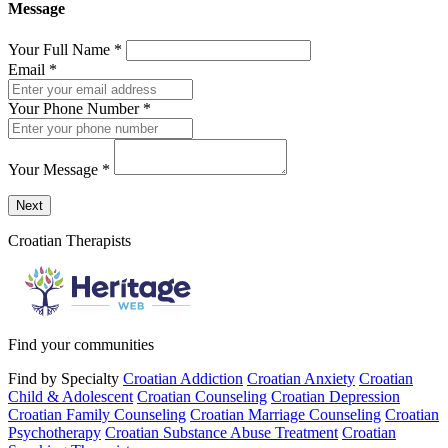
Message
Your Full Name
*
Email
*
Your Phone Number
*
Your Message
*
Send a message to this professional using the form below.
Next
Croatian Therapists
Find your communities
Find by Specialty
Croatian Addiction
Croatian Anxiety
Croatian
Child & Adolescent
Croatian Counseling
Croatian Depression
Croatian Family Counseling
Croatian Marriage Counseling
Croatian
Psychotherapy
Croatian Substance Abuse Treatment
Croatian