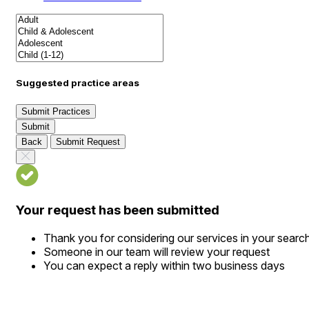
Suggested practice areas
Submit Practices
Submit
Back
Submit Request
Your request has been submitted
Thank you for considering our services in your searc
Someone in our team will review your request
You can expect a reply within two business days