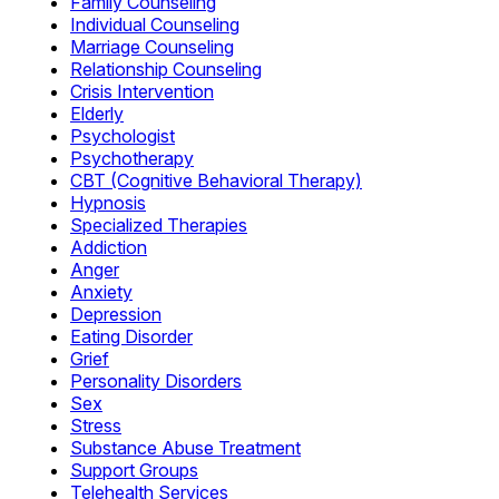
Family Counseling
Individual Counseling
Marriage Counseling
Relationship Counseling
Crisis Intervention
Elderly
Psychologist
Psychotherapy
CBT (Cognitive Behavioral Therapy)
Hypnosis
Specialized Therapies
Addiction
Anger
Anxiety
Depression
Eating Disorder
Grief
Personality Disorders
Sex
Stress
Substance Abuse Treatment
Support Groups
Telehealth Services