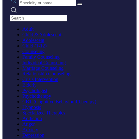
Search practices
Adult
Child & Adolescent
Adolescent
Child (1-12)
Counseling
Family Counseling
Individual Counseling
Marriage Counseling
Relationship Counseling
Crisis Intervention
Elderly
Psychologist
Psychotherapy
CBT (Cognitive Behavioral Therapy)
Hypnosis
Specialized Therapies
Addiction
Anger
Anxiety
Depression