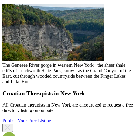
The Genesee River gorge in western New York - the sheer shale
cliffs of Letchworth State Park, known as the Grand Canyon of the
East, cut through wooded countryside between the Finger Lakes
and Lake Erie.
Croatian Therapists in New York
All Croatian therapists in New York are encouraged to request a free
directory listing on our site.
Publish Your Free Listing