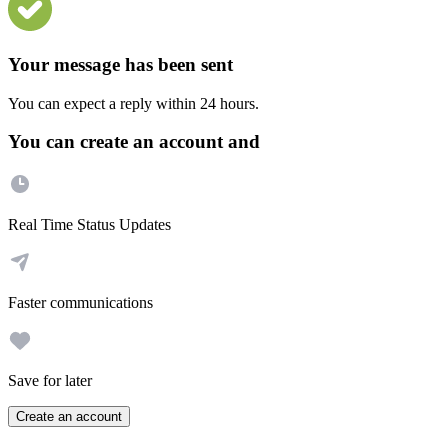
Your message has been sent
You can expect a reply within 24 hours.
You can create an account and
Real Time Status Updates
Faster communications
Save for later
Create an account